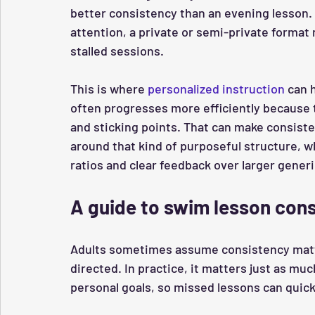
better consistency than an evening lesson. 
attention, a private or semi-private form
stalled sessions.
This is where 
personalized instruction
 can 
often progresses more efficiently because th
and sticking points. That can make consiste
around that kind of purposeful structure, w
ratios and clear feedback over larger gener
A guide to swim lesson con
Adults sometimes assume consistency matte
directed. In practice, it matters just as muc
personal goals, so missed lessons can quick