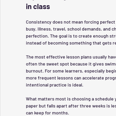
in class
Consistency does not mean forcing perfect a
busy. Illness, travel, school demands, and c
perfection. The goal is to create enough st
instead of becoming something that gets re
The most effective lesson plans usually hav
often the sweet spot because it gives swim
burnout. For some learners, especially begi
more frequent lessons can accelerate progr
intentional practice is ideal.
What matters most is choosing a schedule yo
paper but falls apart after three weeks is le
can keep for months.