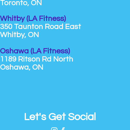
Toronto, ON
Whitby (LA Fitness)
350 Taunton Road East
Whitby, ON
Oshawa (LA Fitness)
1189 Ritson Rd North
Oshawa, ON
Let's Get Social