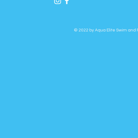
© 2022 by Aqua Elite Swim and F