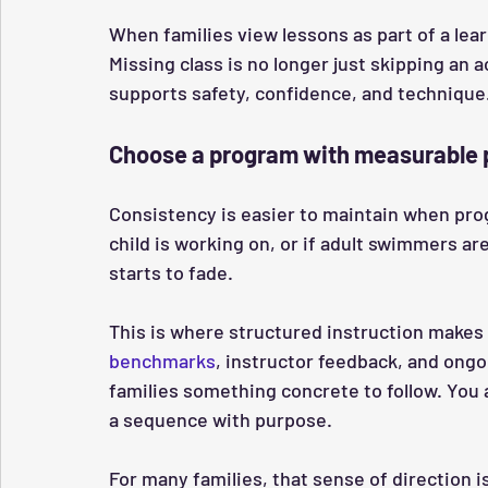
When families view lessons as part of a lea
Missing class is no longer just skipping an a
supports safety, confidence, and technique
Choose a program with measurable 
Consistency is easier to maintain when progr
child is working on, or if adult swimmers a
starts to fade.
This is where structured instruction makes 
benchmarks
, instructor feedback, and ong
families something concrete to follow. You 
a sequence with purpose.
For many families, that sense of direction 