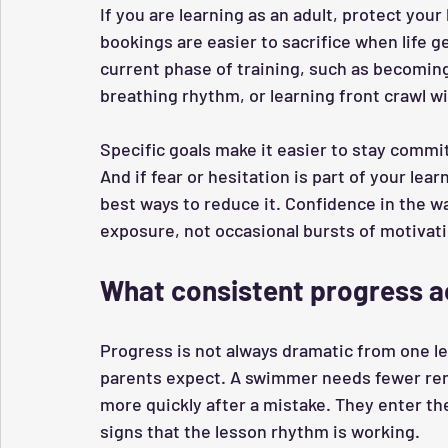
If you are learning as an adult, protect your
bookings are easier to sacrifice when life ge
current phase of training, such as becomin
breathing rhythm, or learning front crawl w
Specific goals make it easier to stay commi
And if fear or hesitation is part of your lea
best ways to reduce it. Confidence in the 
exposure, not occasional bursts of motivati
What consistent progress ac
Progress is not always dramatic from one les
parents expect. A swimmer needs fewer remi
more quickly after a mistake. They enter th
signs that the lesson rhythm is working.