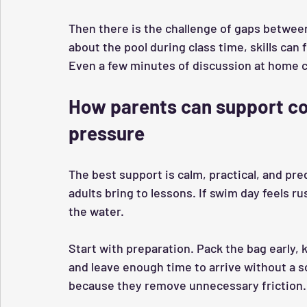
Then there is the challenge of gaps between
about the pool during class time, skills can
Even a few minutes of discussion at home ca
How parents can support co
pressure
The best support is calm, practical, and pre
adults bring to lessons. If swim day feels ru
the water.
Start with preparation. Pack the bag early, 
and leave enough time to arrive without a s
because they remove unnecessary friction.