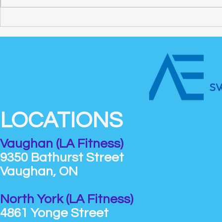
How to Find the Best
Swim Classe
Swimming Lessons for Adults
What Kids 
LOCATIONS
Vaughan (LA Fitness)
9350 Bathurst Street
Vaughan, ON
North York (LA Fitness)
4861 Yonge Street