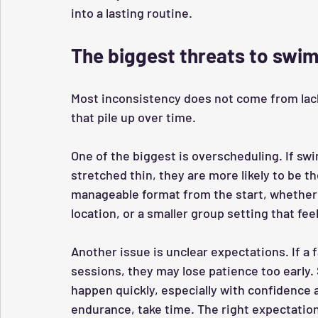
into a lasting routine.
The biggest threats to swi
Most inconsistency does not come from lack
that pile up over time.
One of the biggest is overscheduling. If swi
stretched thin, they are more likely to be th
manageable format from the start, whether 
location, or a smaller group setting that f
Another issue is unclear expectations. If a 
sessions, they may lose patience too early
happen quickly, especially with confidence 
endurance, take time. The right expectation