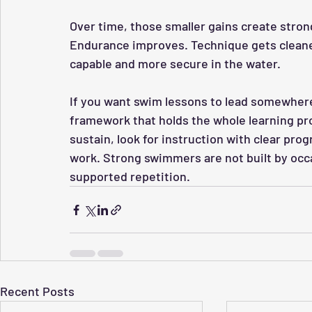
Over time, those smaller gains create stro
Endurance improves. Technique gets cleane
capable and more secure in the water.
If you want swim lessons to lead somewhere r
framework that holds the whole learning pr
sustain, look for instruction with clear pro
work. Strong swimmers are not built by occas
supported repetition.
Recent Posts