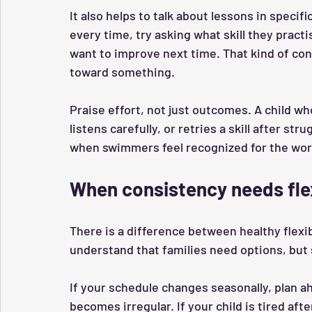
It also helps to talk about lessons in specif
every time, try asking what skill they practi
want to improve next time. That kind of con
toward something.
Praise effort, not just outcomes. A child who
listens carefully, or retries a skill after s
when swimmers feel recognized for the work
When consistency needs flex
There is a difference between healthy flexi
understand that families need options, but s
If your schedule changes seasonally, plan a
becomes irregular. If your child is tired aft