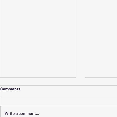
Comments
Write a comment...