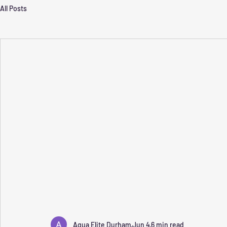
All Posts
Aqua Elite Durham
Jun 4
6 min read