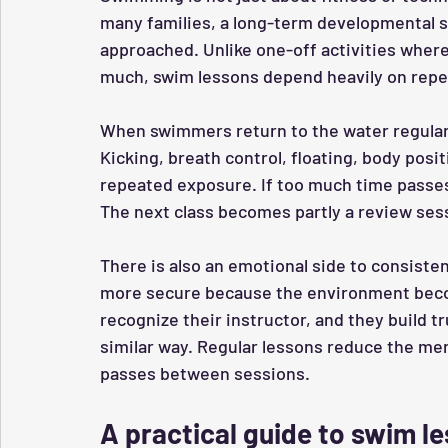
many families, a long-term developmental s
approached. Unlike one-off activities wher
much, swim lessons depend heavily on repet
When swimmers return to the water regula
Kicking, breath control, floating, body posi
repeated exposure. If too much time passe
The next class becomes partly a review sess
There is also an emotional side to consisten
more secure because the environment becom
recognize their instructor, and they build tr
similar way. Regular lessons reduce the men
passes between sessions.
A practical guide to swim l