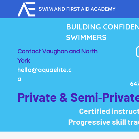
BUILDING CONFIDE
SWIMMERS
Contact Vaughan and North
York
hello@aquaelite.c
a
64
Private & Semi‑Privat
Certified instruct
Progressive skill tr