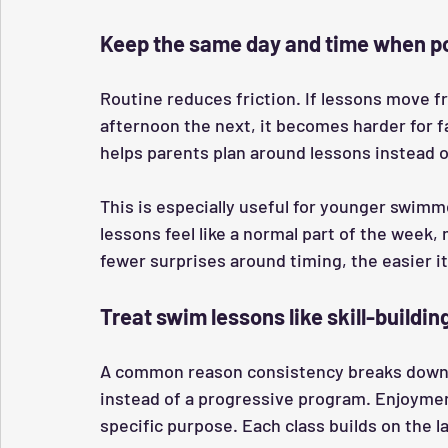
Keep the same day and time when p
Routine reduces friction. If lessons move 
afternoon the next, it becomes harder for fa
helps parents plan around lessons instead 
This is especially useful for younger swimm
lessons feel like a normal part of the week,
fewer surprises around timing, the easier it
Treat swim lessons like skill-buildin
A common reason consistency breaks down i
instead of a progressive program. Enjoyment
specific purpose. Each class builds on the l