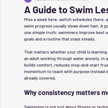
A Guide to Swim Le
Miss a week here, switch schedules there, a
swim progress usually slows down fast. A g
one simple truth: swimmers improve best w
goals and a routine that stays steady.
That matters whether your child is learning t
an adult working through water anxiety. In al
builds comfort, reduces stop-and-start frus
momentum to teach with purpose instead of
already covered.
Why consistency matters m
Swimming is not just about fitness or techniqu