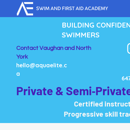
BUILDING CONFIDE
SWIMMERS
Contact Vaughan and North
York
hello@aquaelite.c
a
64
Private & Semi‑Privat
Certified instruct
Progressive skill tr