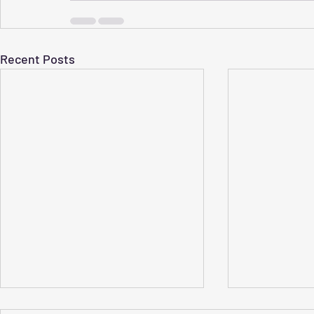
Recent Posts