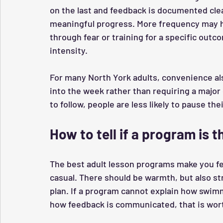
on the last and feedback is documented cle
meaningful progress. More frequency may h
through fear or training for a specific outc
intensity.
For many North York adults, convenience als
into the week rather than requiring a major
to follow, people are less likely to pause th
How to tell if a program is th
The best adult lesson programs make you fe
casual. There should be warmth, but also st
plan. If a program cannot explain how swimm
how feedback is communicated, that is wort