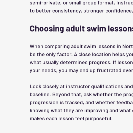
semi-private, or small group format, instruc
to better consistency, stronger confidence
Choosing adult swim lessons
When comparing adult swim lessons in North
be the only factor. A close location helps y
what usually determines progress. If lesson
your needs, you may end up frustrated even
Look closely at instructor qualifications and
baseline. Beyond that, ask whether the prog
progression is tracked, and whether feedbac
knowing what they are improving and what 
makes each lesson feel purposeful.