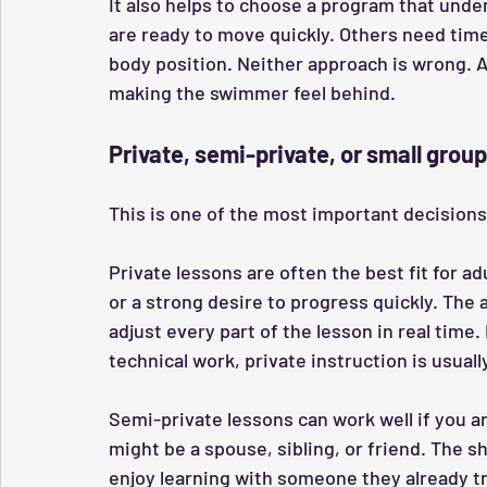
It also helps to choose a program that unde
are ready to move quickly. Others need time 
body position. Neither approach is wrong. 
making the swimmer feel behind.
Private, semi-private, or small grou
This is one of the most important decisions
Private lessons are often the best fit for adu
or a strong desire to progress quickly. The 
adjust every part of the lesson in real time.
technical work, private instruction is usuall
Semi-private lessons can work well if you are
might be a spouse, sibling, or friend. The 
enjoy learning with someone they already tr