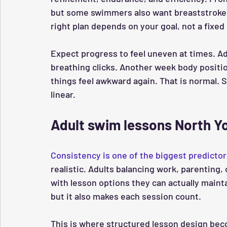
but some swimmers also want breaststroke b
right plan depends on your goal, not a fixed 
Expect progress to feel uneven at times. Ad
breathing clicks. Another week body positi
things feel awkward again. That is normal. S
linear.
Adult swim lessons North Yo
Consistency is one of the biggest predicto
realistic. Adults balancing work, parentin
with lesson options they can actually main
but it also makes each session count.
This is where structured lesson design becom