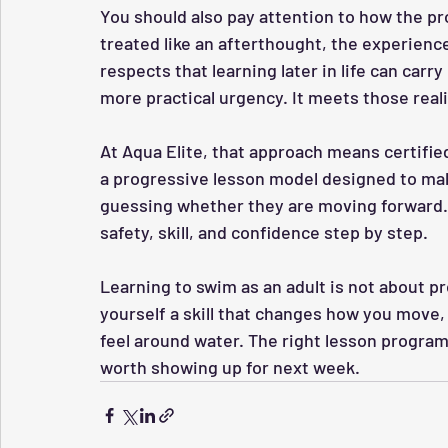
You should also pay attention to how the pr
treated like an afterthought, the experience
respects that learning later in life can ca
more practical urgency. It meets those real
At Aqua Elite, that approach means certifie
a progressive lesson model designed to mak
guessing whether they are moving forward. 
safety, skill, and confidence step by step.
Learning to swim as an adult is not about pr
yourself a skill that changes how you move,
feel around water. The right lesson progra
worth showing up for next week.