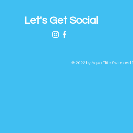
Let's Get Social
© 2022 by Aqua Elite Swim and F