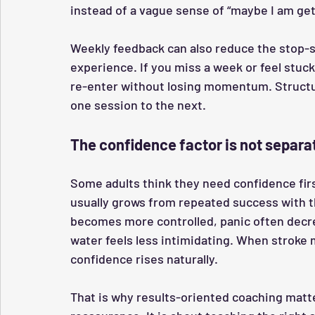
instead of a vague sense of “maybe I am get
Weekly feedback can also reduce the stop-st
experience. If you miss a week or feel stuck
re-enter without losing momentum. Struct
one session to the next.
The confidence factor is not separat
Some adults think they need confidence first
usually grows from repeated success with th
becomes more controlled, panic often decr
water feels less intimidating. When stroke
confidence rises naturally.
That is why results-oriented coaching matte