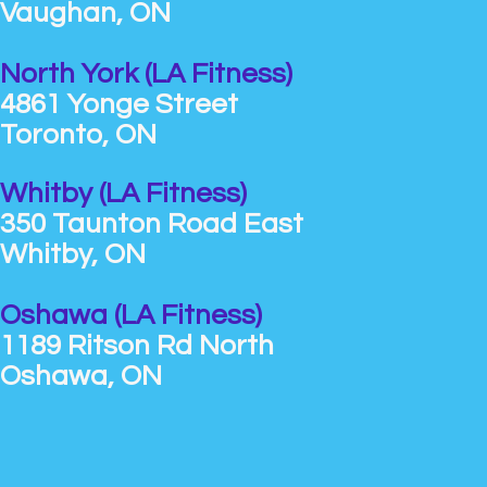
Vaughan, ON
North York (LA Fitness)
4861 Yonge Street
Toronto, ON
Whitby (LA Fitness)
350 Taunton Road East
Whitby, ON
Oshawa (LA Fitness)
1189 Ritson Rd North
Oshawa, ON