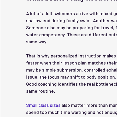
A lot of adult swimmers arrive with mixed g
shallow end during family swim. Another wan
Someone else may be preparing for travel, fi
water competency. These are different outc
same way.
That is why personalized instruction makes 
faster when their lesson plan matches their ac
may be simple submersion, controlled exhalat
issue, the focus may shift to body position, 
Good coaching identifies the real bottlene
same routine.
Small class sizes
 also matter more than man
spend too much time waiting and not enough 