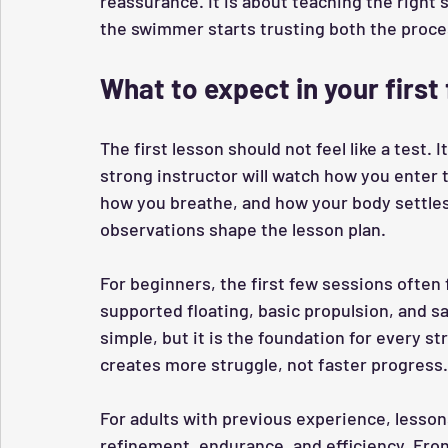
reassurance. It is about teaching the right s
the swimmer starts trusting both the proc
What to expect in your first
The first lesson should not feel like a test. 
strong instructor will watch how you enter
how you breathe, and how your body settles 
observations shape the lesson plan.
For beginners, the first few sessions often 
supported floating, basic propulsion, and 
simple, but it is the foundation for every st
creates more struggle, not faster progress.
For adults with previous experience, lesso
refinement, endurance, and efficiency. Fron