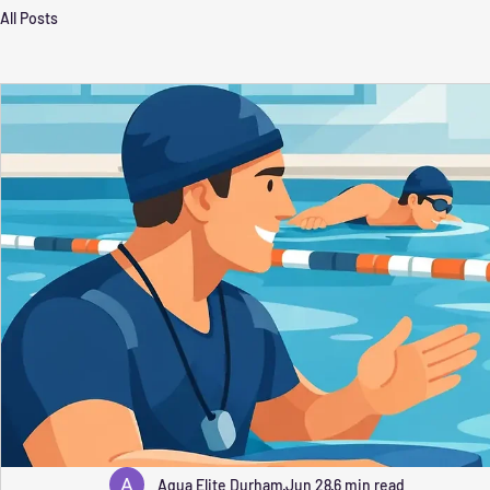
All Posts
Aqua Elite Durham
Jun 28
6 min read