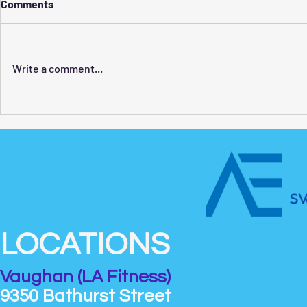
Comments
Write a comment...
How to Find the Best
Swim Classe
Swimming Lessons for Adults
What Kids 
LOCATIONS
Vaughan (LA Fitness)
9350 Bathurst Street