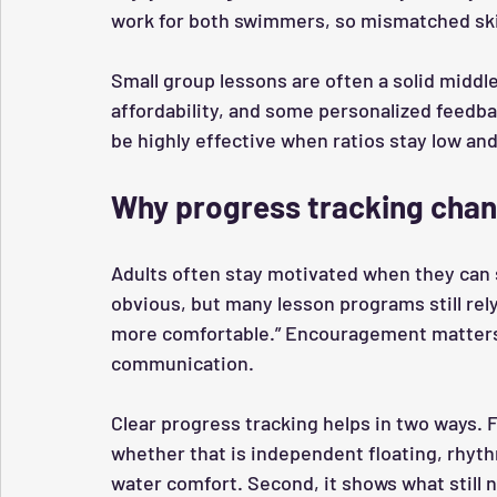
work for both swimmers, so mismatched skil
Small group lessons are often a solid middl
affordability, and some personalized feedba
be highly effective when ratios stay low an
Why progress tracking chan
Adults often stay motivated when they can
obvious, but many lesson programs still rely 
more comfortable.” Encouragement matters, 
communication.
Clear progress tracking helps in two ways. F
whether that is independent floating, rhyth
water comfort. Second, it shows what still 