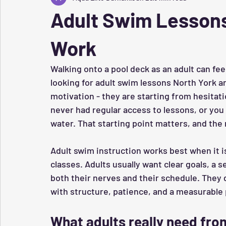
Adult Swim Lessons
Work
Walking onto a pool deck as an adult can fee
looking for adult swim lessons North York ar
motivation - they are starting from hesitati
never had regular access to lessons, or you c
water. That starting point matters, and the 
Adult swim instruction works best when it is
classes. Adults usually want clear goals, a 
both their nerves and their schedule. They 
with structure, patience, and a measurable 
What adults really need fr