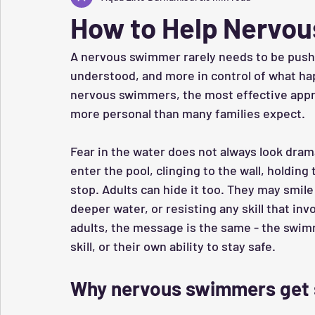
How to Help Nervou
A nervous swimmer rarely needs to be pushe
understood, and more in control of what hap
nervous swimmers, the most effective appro
more personal than many families expect.
Fear in the water does not always look dram
enter the pool, clinging to the wall, holding
stop. Adults can hide it too. They may smile
deeper water, or resisting any skill that inv
adults, the message is the same - the swim
skill, or their own ability to stay safe.
Why nervous swimmers get 