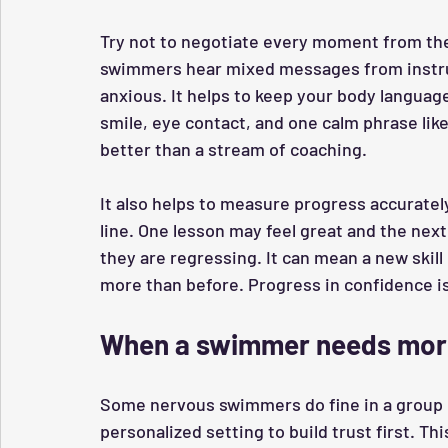
Try not to negotiate every moment from the 
swimmers hear mixed messages from instru
anxious. It helps to keep your body langua
smile, eye contact, and one calm phrase like
better than a stream of coaching.
It also helps to measure progress accurate
line. One lesson may feel great and the nex
they are regressing. It can mean a new skill
more than before. Progress in confidence is 
When a swimmer needs more
Some nervous swimmers do fine in a group o
personalized setting to build trust first. Th