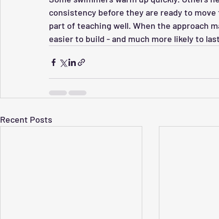
consistency before they are ready to move fo
part of teaching well. When the approach
easier to build - and much more likely to last
Recent Posts