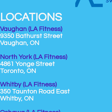
LOCATIONS
Vaughan (LA Fitness)
9350 Bathurst Street
Vaughan, ON
North York (LA Fitness)
4861 Yonge Street
Toronto, ON
Whitby (LA Fitness)
350 Taunton Road East
Whitby, ON