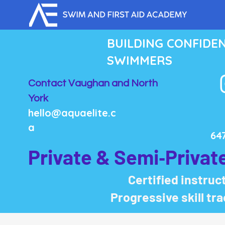
BUILDING CONFIDE
SWIMMERS
Contact Vaughan and North
York
hello@aquaelite.c
a
64
Private & Semi‑Privat
Certified instruct
Progressive skill tr