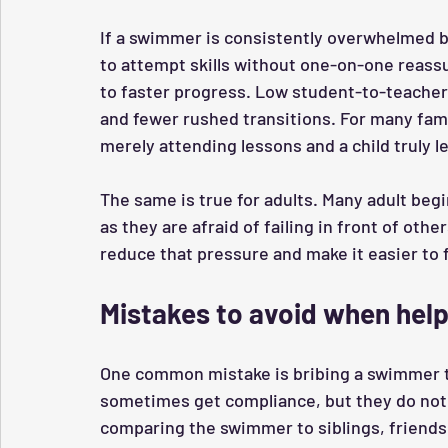
If a swimmer is consistently overwhelmed by
to attempt skills without one-on-one reassu
to faster progress. Low student-to-teacher r
and fewer rushed transitions. For many famil
merely attending lessons and a child truly l
The same is true for adults. Many adult begi
as they are afraid of failing in front of oth
reduce that pressure and make it easier to 
Mistakes to avoid when hel
One common mistake is bribing a swimmer t
sometimes get compliance, but they do not 
comparing the swimmer to siblings, friends