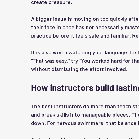
create pressure.
A bigger issue is moving on too quickly af
their face in once has not necessarily mast
practice before it feels safe and familiar. R
It is also worth watching your language. Inste
“That was easy,” try “You worked hard for th
without dismissing the effort involved.
How instructors build lasti
The best instructors do more than teach str
and break skills into manageable pieces. T
down. For nervous swimmers, that balance i