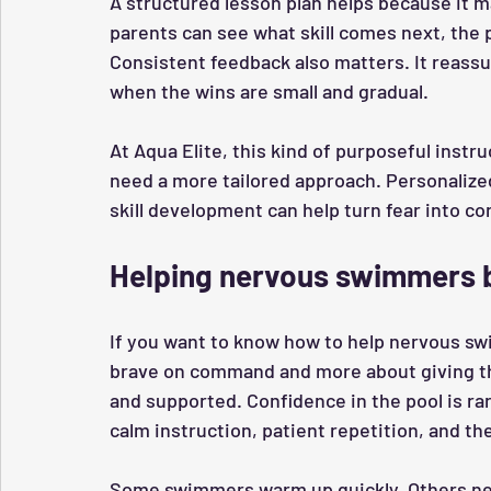
A structured lesson plan helps because it 
parents can see what skill comes next, the 
Consistent feedback also matters. It reassu
when the wins are small and gradual.
At Aqua Elite, this kind of purposeful instr
need a more tailored approach. Personalized
skill development can help turn fear into 
Helping nervous swimmers
If you want to know how to help nervous sw
brave on command and more about giving the
and supported. Confidence in the pool is rare
calm instruction, patient repetition, and the
Some swimmers warm up quickly. Others ne