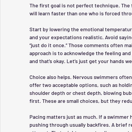
The first goal is not perfect technique. The 
will learn faster than one who is forced thro
Start by lowering the emotional temperature
and your expectations realistic. Avoid saying
“just do it once.” Those comments often m
approach is to acknowledge the feeling and 
and that’s okay. Let’s just get your hands wet
Choice also helps. Nervous swimmers often 
offer two acceptable options, such as holdin
shoulder depth or chest depth, blowing bubb
first. These are small choices, but they red
Pacing matters just as much. If a swimmer h
pushing through usually backfires. A brief 