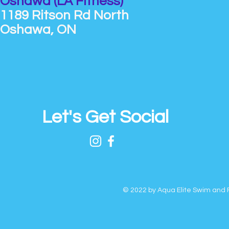
Oshawa (LA Fitness)
1189 Ritson Rd North
Oshawa, ON
Let's Get Social
© 2022 by Aqua Elite Swim and F