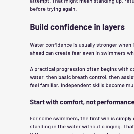
attempt. That might mean standing up, returni
before trying again.
Build confidence in layers
Water confidence is usually stronger when it
ahead can create fear even in swimmers wh
A practical progression often begins with c
water, then basic breath control, then ass
feel familiar, independent skills become mu
Start with comfort, not performanc
For some swimmers, the first win is simply en
standing in the water without clinging. That