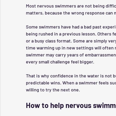
Most nervous swimmers are not being diffic
matters, because the wrong response can m
Some swimmers have had a bad past experien
being rushed in a previous lesson. Others f
or a busy class format. Some are simply ve
time warming up in new settings will often 
swimmer may carry years of embarrassment 
every small challenge feel bigger.
That is why confidence in the water is not bu
predictable wins. When a swimmer feels suc
willing to try the next one.
How to help nervous swimm