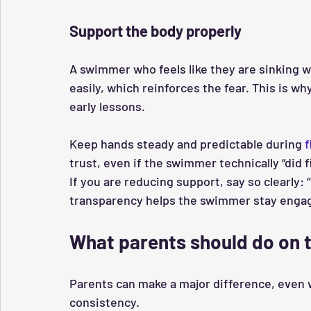
Support the body properly
A swimmer who feels like they are sinking w
easily, which reinforces the fear. This is w
early lessons.
Keep hands steady and predictable during 
f
trust, even if the swimmer technically “did f
If you are reducing support, say so clearly: “
transparency helps the swimmer stay engage
What parents should do on 
Parents can make a major difference, even w
consistency.