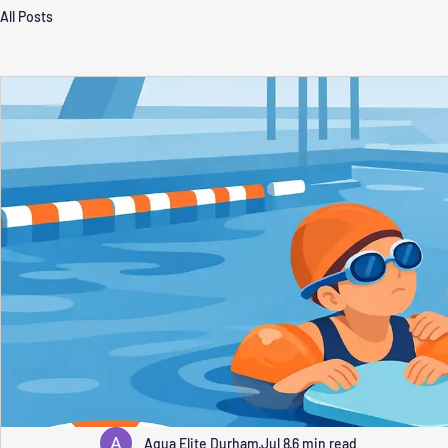
All Posts
Aqua Elite Durham
Jul 8
6 min read