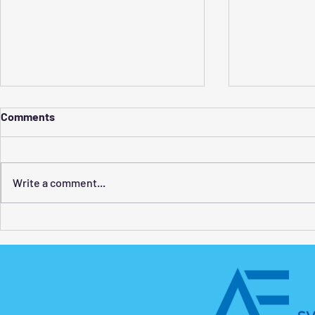
Comments
Write a comment...
How to Find the Best
Swim Classe
Swimming Lessons for Adults
What Kids 