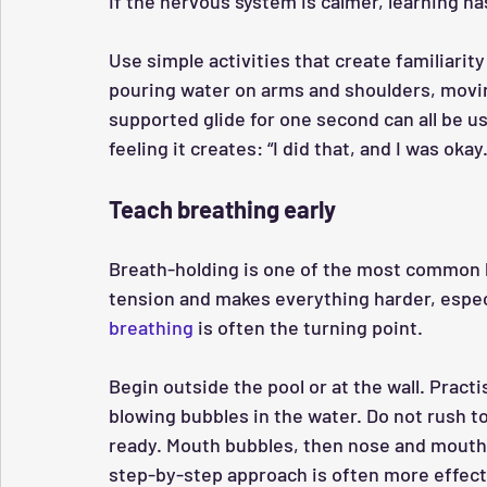
If the nervous system is calmer, learning ha
Use simple activities that create familiarit
pouring water on arms and shoulders, moving
supported glide for one second can all be us
feeling it creates: “I did that, and I was okay.
Teach breathing early
Breath-holding is one of the most common h
tension and makes everything harder, especi
breathing
 is often the turning point.
Begin outside the pool or at the wall. Pract
blowing bubbles in the water. Do not rush to
ready. Mouth bubbles, then nose and mouth bu
step-by-step approach is often more effectiv