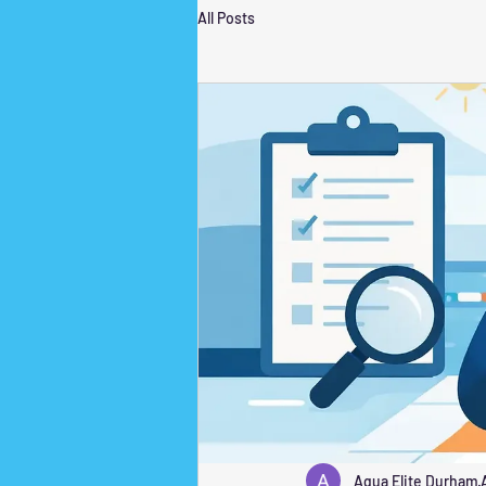
All Posts
Aqua Elite Durham