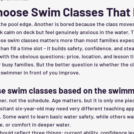
hoose Swim Classes That 
 the pool edge. Another is bored because the class moves
k calm on deck but feel genuinely anxious in the water. T
se swim classes matters more than most families expect
n fill a time slot - it builds safety, confidence, and ste
 with the obvious questions: price, location, and lesson 
r busy families. But the better question is whether the cla
 swimmer in front of you improve.
e swim classes based on the swim
r, not the schedule. Age matters, but it is only one piec
esitant six-year-old may need very different teaching ap
. Some want to learn basic water safety, while others wa
, or comfort in deeper water.
ould reflect three things: current ability, confidence lev