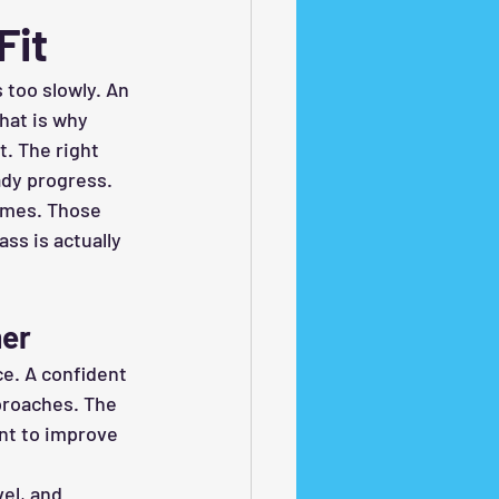
Fit
 too slowly. An 
hat is why 
. The right 
ady progress.
times. Those 
ss is actually 
mer
e. A confident 
proaches. The 
nt to improve 
el, and 