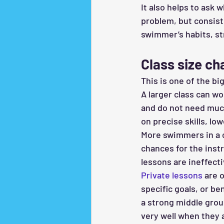
It also helps to ask 
problem, but consist
swimmer’s habits, st
Class size ch
This is one of the bi
A larger class can wo
and do not need much
on precise skills, lo
More swimmers in a c
chances for the inst
lessons are ineffect
Private lessons
 are 
specific goals, or b
a strong middle groun
very well when they a