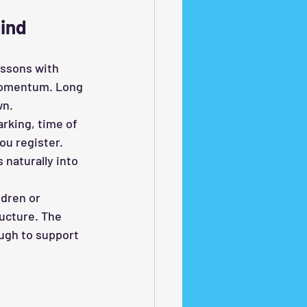
ind
essons with 
 momentum. Long 
wn.
rking, time of 
ou register. 
 naturally into 
ldren or 
ucture. The 
ugh to support 