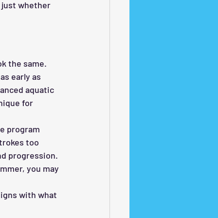
 just whether 
ok the same.
s early as 
vanced aquatic 
nique for 
the program 
trokes too 
nd progression. 
wimmer, you may 
ligns with what 