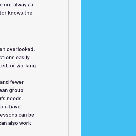
e not always a 
tor knows the 
ten overlooked.
tions easily 
ted, or working 
 and fewer 
mean group 
r’s needs.
on, have 
lessons can be 
can also work 