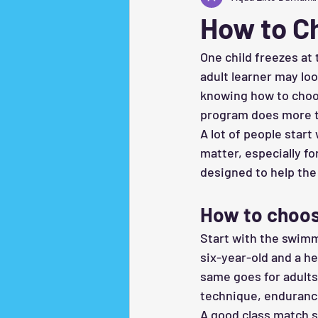
How to C
One child freezes at
adult learner may loo
knowing how to choo
program does more tha
A lot of people start
matter, especially fo
designed to help the
How to choos
Start with the swimme
six-year-old and a h
same goes for adults
technique, endurance
A good class match sh