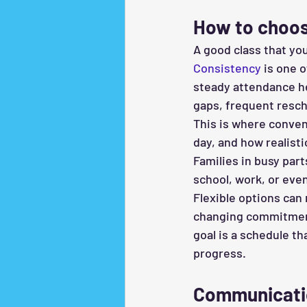
How to choos
A good class that you
Consistency
 is one 
steady attendance h
gaps, frequent resch
This is where conveni
day, and how realisti
Families in busy part
school, work, or eve
Flexible options can 
changing commitments
goal is a schedule t
progress.
Communicatio