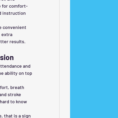
e for comfort-
d instruction 
e convenient 
 extra 
tter results.
sion
attendance and 
 ability on top 
fort, breath 
and stroke 
hard to know 
 that is a sign 