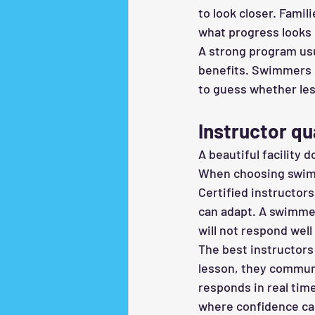
to look closer. Fami
what progress looks 
A strong program usu
benefits. Swimmers s
to guess whether les
Instructor qu
A beautiful facility d
When choosing swim c
Certified instructor
can adapt. A swimmer
will not respond well 
The best instructors 
lesson, they communi
responds in real time
where confidence can