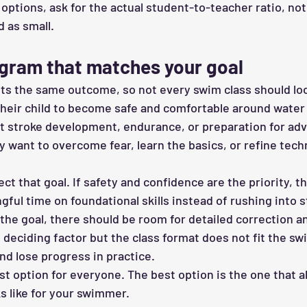
options, ask for the actual student-to-teacher ratio, not
d as small.
gram that matches your goal
ts the same outcome, so not every swim class should lo
eir child to become safe and comfortable around water a
t stroke development, endurance, or preparation for ad
 want to overcome fear, learn the basics, or refine tech
ect that goal. If safety and confidence are the priority, 
ful time on foundational skills instead of rushing into s
s the goal, there should be room for detailed correction a
e deciding factor but the class format does not fit the s
nd lose progress in practice.
st option for everyone. The best option is the one that a
s like for your swimmer.