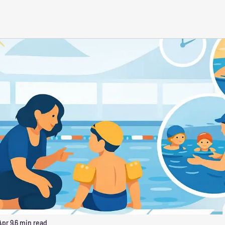
Apr 9
6 min read