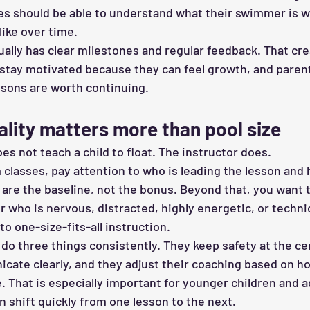
lies should be able to understand what their swimmer is 
like over time.
ally has clear milestones and regular feedback. That cre
tay motivated because they can feel growth, and parent
sons are worth continuing.
ality matters more than pool size
oes not teach a child to float. The instructor does.
lasses, pay attention to who is leading the lesson and 
s are the baseline, not the bonus. Beyond that, you want
 who is nervous, distracted, highly energetic, or techni
to one-size-fits-all instruction.
do three things consistently. They keep safety at the ce
cate clearly, and they adjust their coaching based on 
. That is especially important for younger children and a
 shift quickly from one lesson to the next.