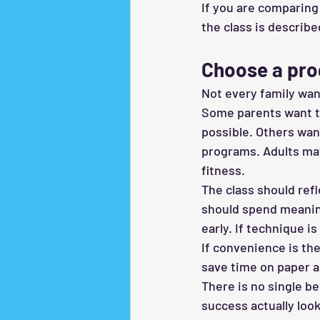
If you are comparing 
the class is describe
Choose a pro
Not every family wan
Some parents want th
possible. Others wan
programs. Adults may
fitness.
The class should refl
should spend meaning
early. If technique i
If convenience is th
save time on paper a
There is no single be
success actually look