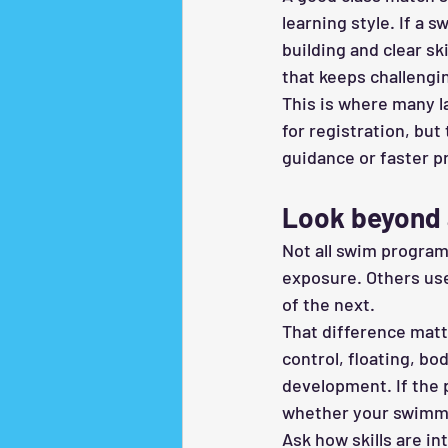
learning style. If a 
building and clear ski
that keeps challengi
This is where many l
for registration, but
guidance or faster p
Look beyond 
Not all swim progra
exposure. Others use
of the next.
That difference matte
control, floating, b
development. If the 
whether your swimmer
Ask how skills are in