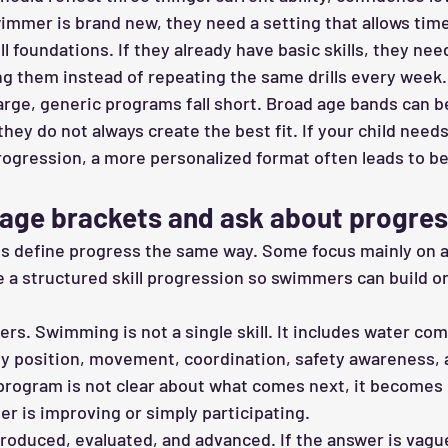
swimmer is brand new, they need a setting that allows tim
ll foundations. If they already have basic skills, they nee
ng them instead of repeating the same drills every week.
arge, generic programs fall short. Broad age bands can b
 they do not always create the best fit. If your child needs
rogression, a more personalized format often leads to be
age brackets and ask about progres
ms define progress the same way. Some focus mainly on 
 a structured skill progression so swimmers can build one
rs. Swimming is not a single skill. It includes water com
ody position, movement, coordination, safety awareness, 
program is not clear about what comes next, it becomes 
 is improving or simply participating.
troduced, evaluated, and advanced. If the answer is vague,