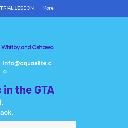
 TRIAL LESSON
More
 Whitby and Oshawa
info@aquaelite.c
a
 in the GTA
).
back.