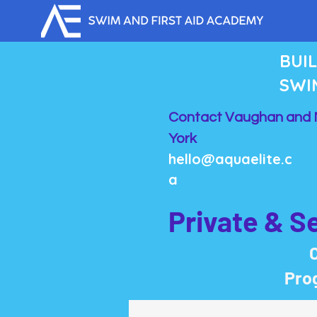
BUI
SWI
Contact Vaughan and 
York
hello@aquaelite.c
a
Private & S
C
Prog