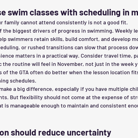
e swim classes with scheduling in m
r family cannot attend consistently is not a good fit.
of the biggest drivers of progress in swimming. Weekly l
elp swimmers retain skills, build comfort, and develop
eduling, or rushed transitions can slow that process do
ence matters in a practical way. Consider travel time, pa
c the routine will feel in November, not just in the week y
s of the GTA often do better when the lesson location fits
ning schedules.
make a big difference, especially if you have multiple chi
. But flexibility should not come at the expense of str
hat is manageable enough to maintain and consistent eno
n should reduce uncertainty