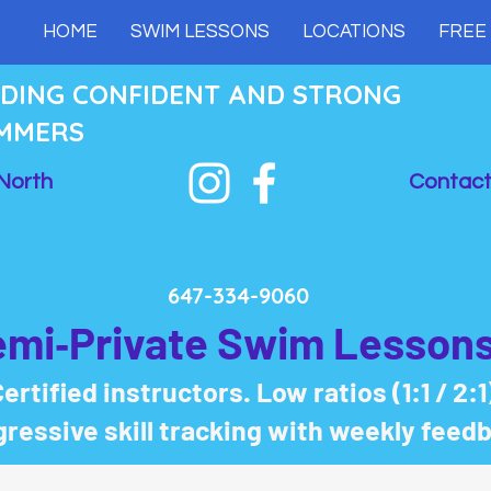
HOME
SWIM LESSONS
LOCATIONS
FREE
LDING CONFIDENT AND STRONG
MMERS
North
Contact
647-334-9060
emi‑Private Swim Lessons
ertified instructors. Low ratios (1:1 / 2:1
ressive skill tracking with weekly feed