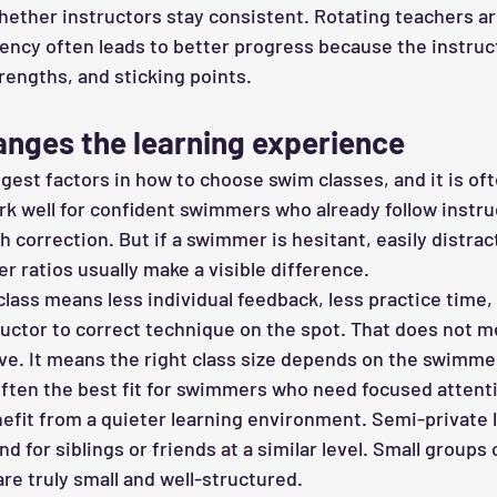
whether instructors stay consistent. Rotating teachers ar
ency often leads to better progress because the instruc
rengths, and sticking points.
anges the learning experience
ggest factors in how to choose swim classes, and it is of
rk well for confident swimmers who already follow instruc
 correction. But if a swimmer is hesitant, easily distrac
wer ratios usually make a visible difference.
lass means less individual feedback, less practice time,
ructor to correct technique on the spot. That does not 
ive. It means the right class size depends on the swimme
often the best fit for swimmers who need focused attenti
enefit from a quieter learning environment. Semi-private 
d for siblings or friends at a similar level. Small groups 
re truly small and well-structured.