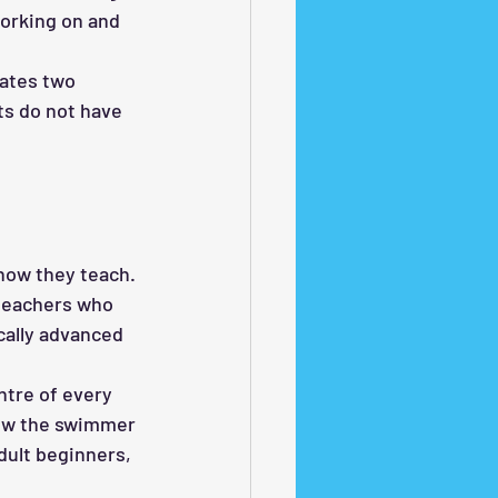
working on and 
ates two 
s do not have 
how they teach. 
 teachers who 
cally advanced 
ntre of every 
how the swimmer 
dult beginners, 